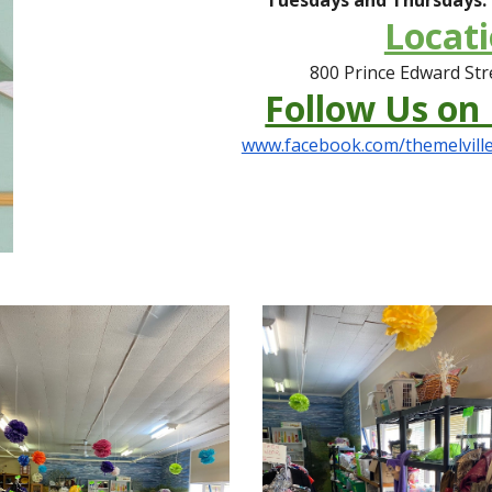
Locati
800 Prince Edward Stre
Follow Us on
www.facebook.com/themelville