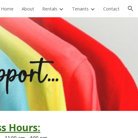
Home
About
Rentals
Tenants
Contact
ion
s Hours:
s:
11
:00 am - 4:00 pm