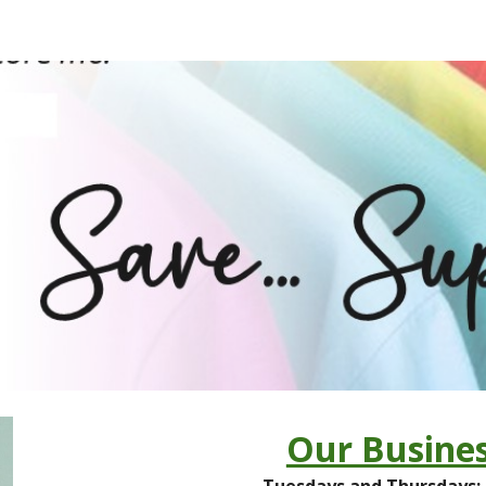
ip to main content
Skip to navigat
Our Busines
Tuesdays and Thursday