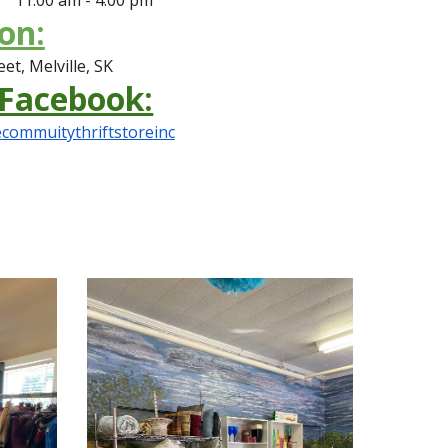
on:
et, Melville, SK
 Facebook:
commuitythriftstoreinc