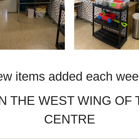
w items added each we
N THE WEST WING OF
CENTRE