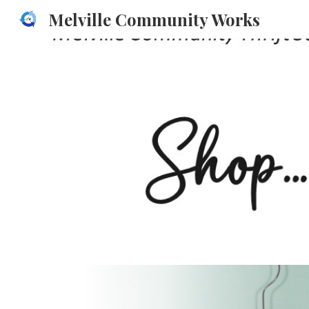
Melville Community Works
Sk