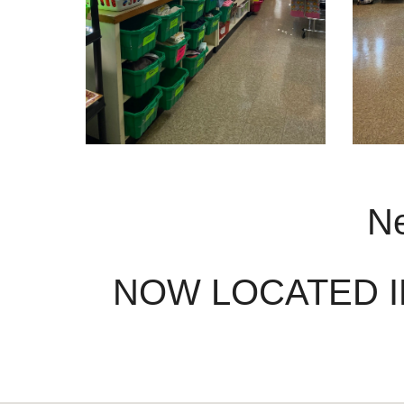
Ne
NOW LOCATED I