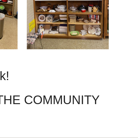
ek!
 THE COMMUNITY