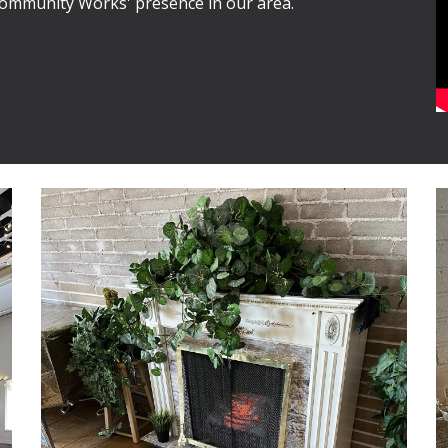
Community Works' presence in our area.