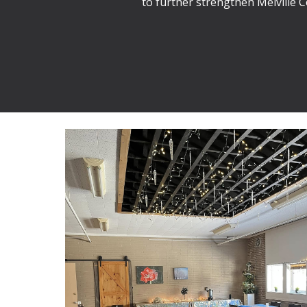
to further strengthen Melville 