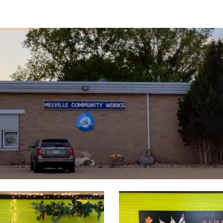
ip to main content
Skip to navigat