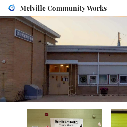
Melville Community Works
Sk