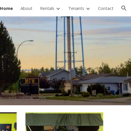
Home
About
Rentals
Tenants
Contact
ion