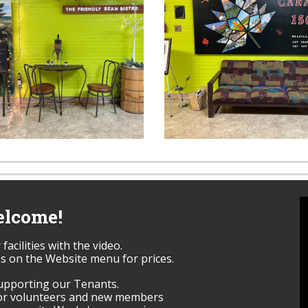
lcome!
facilities with the video.
s on the Website menu for prices.
upporting our Tenants.
for volunteers and new members