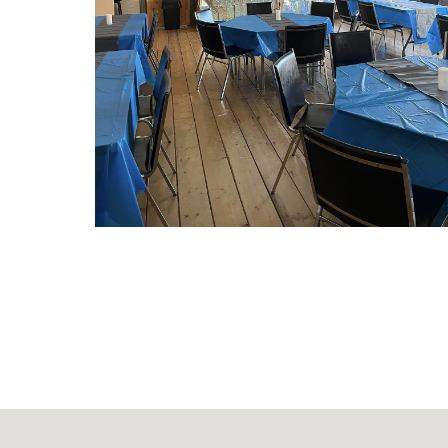
CHECK OUT OUR SPE