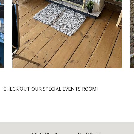
CIAL EVENTS ROOM!