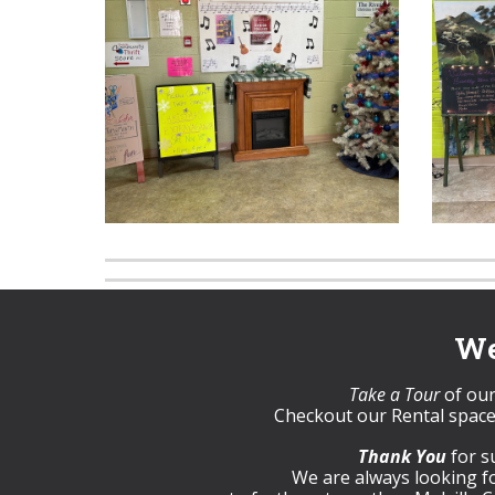
We
Take a Tour
of our 
Checkout our Rental space
Thank You
for s
We are always looking 