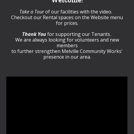
Welcome!
Take a Tour
of our facilities with the video.
Checkout our Rental spaces on the Website menu
for prices.
Thank You
for supporting our Tenants.
We are always looking for volunteers and new
members
to further strengthen Melville Community Works'
presence in our area.