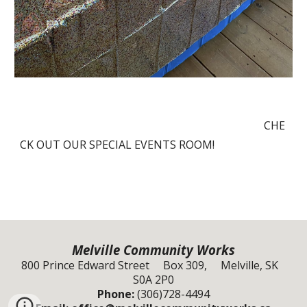
CHE
CK OUT OUR SPECIAL EVENTS ROOM!
Melville Community Works
800 Prince Edward Street Box 309, Melville, SK
S0A 2P0
Phone:
(306)728-4494