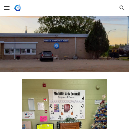
Skip to main content
Skip to navigation